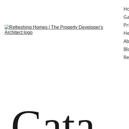
H
Ga
Pr
He
Ab
Bl
Re
Cata