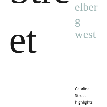
elber
g 
et
west
Catalina 
Street 
highlights 