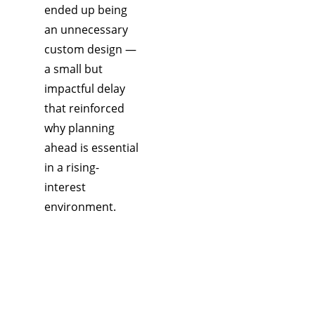
ended up being 
an unnecessary 
custom design — 
a small but 
impactful delay 
that reinforced 
why planning 
ahead is essential 
in a rising-
interest 
environment.