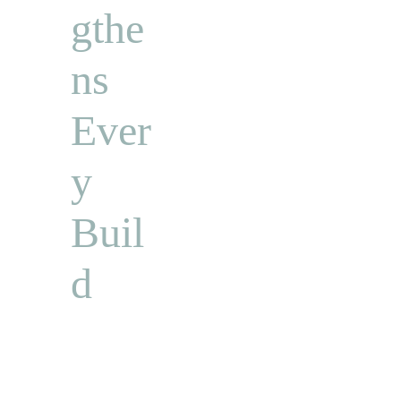
gthe
ns 
Ever
y 
Buil
d