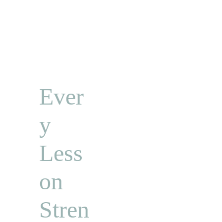
Ever
y 
Less
on 
Stren