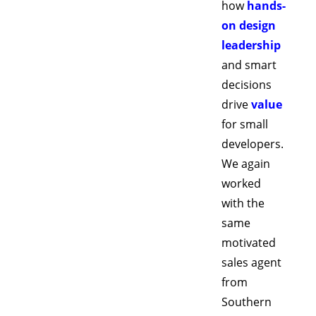
how 
hands-
on design 
leadership
and smart 
decisions 
drive 
value
for small 
developers. 
We again 
worked 
with the 
same 
motivated 
sales agent 
from 
Southern 