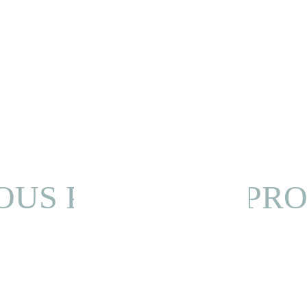
OUS PROJECT
NEXT PRO
Privacy Policy