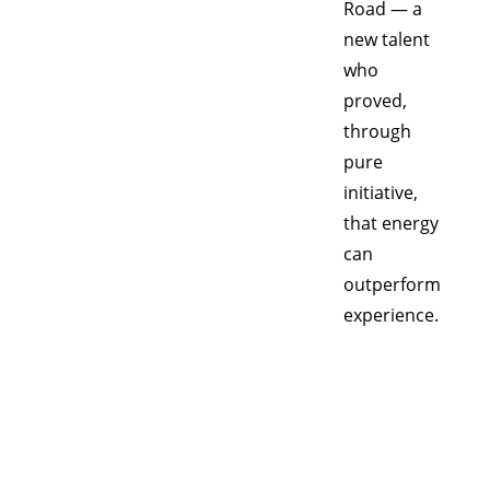
Road — a 
new talent 
who 
proved, 
through 
pure 
initiative, 
that energy 
can 
outperform 
experience.