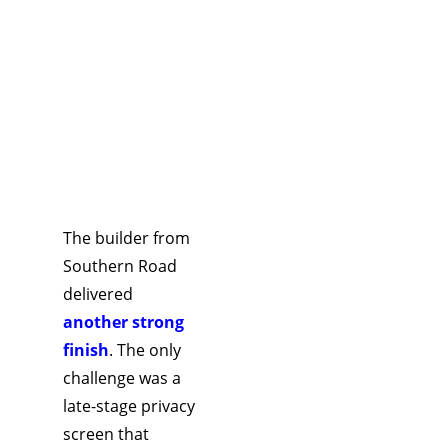
decision 
saved time, 
reduced 
risk, and 
kept the 
developme
nt 
commercial
The builder from 
ly viable.
Southern Road 
delivered 
another strong 
finish
. The only 
challenge was a 
late-stage privacy 
screen that 