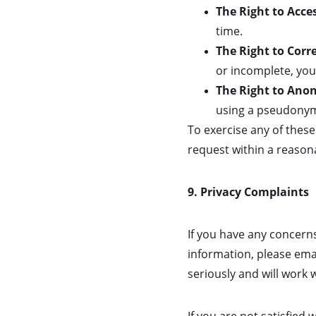
The Right to Acce
time.
The Right to Corr
or incomplete, you 
The Right to Ano
using a pseudonym 
To exercise any of these
request within a reasona
9. Privacy Complaints
If you have any concern
information, please email
seriously and will work 