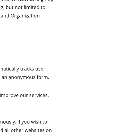
g, but not limited to, 
 and Organization 
matically tracks user 
 in an anonymous form.
 improve our services. 
ously. If you wish to 
d all other websites on 