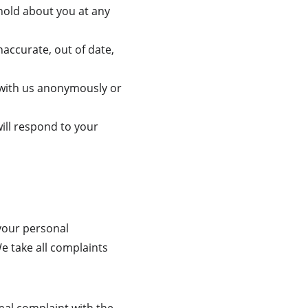
hold about you at any 
naccurate, out of date, 
 with us anonymously or 
ill respond to your 
your personal 
We take all complaints 