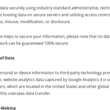
ata securely using industry-standard administrative, techni
s hosting data on secure servers and utilizing access contro
s, misuse, modification, or disclosure.
e steps to secure your information, please note that no dat
twork can be guaranteed 100% secure.
 of Data
rsonal or device information to third-party technology prov
e, website analytics data captured by Google Analytics 4 is 
rs, which are located in the United States and other global 
this overseas data transfer.
n-Making