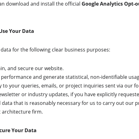
an download and install the official 
Google Analytics Opt-
 Use Your Data
data for the following clear business purposes:
in, and secure our website.
 performance and generate statistical, non-identifiable usa
 to your queries, emails, or project inquiries sent via our f
wsletter or industry updates, if you have explicitly request
 data that is reasonably necessary for us to carry out our p
architecture firm.
cure Your Data