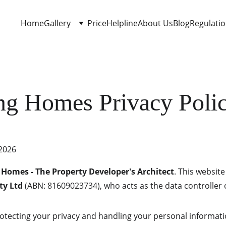
Home
Gallery
Price
Helpline
About Us
Blog
Regulati
ng Homes Privacy Poli
 2026
 Homes - The Property Developer's Architect
. This websit
ty Ltd
 (ABN: 81609023734), who acts as the data controller 
tecting your privacy and handling your personal informati