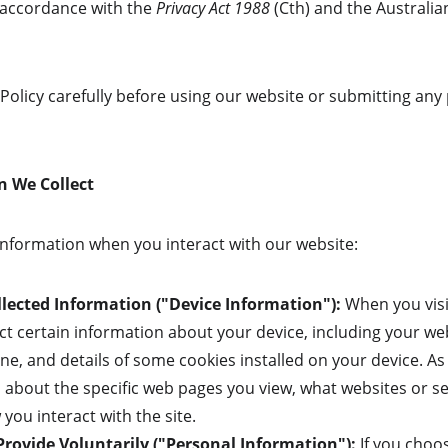
accordance with the 
Privacy Act 1988
 (Cth) and the Australia
 Policy carefully before using our website or submitting any
n We Collect
 information when you interact with our website:
lected Information ("Device Information"):
 When you visi
ect certain information about your device, including your 
ne, and details of some cookies installed on your device. A
n about the specific web pages you view, what websites or s
you interact with the site.
rovide Voluntarily ("Personal Information"):
 If you choo