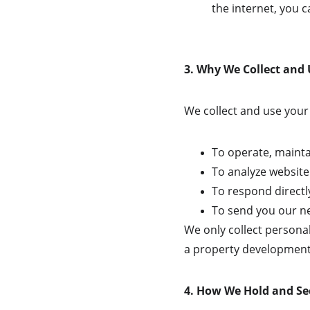
the internet, you c
3. Why We Collect and
We collect and use your 
To operate, mainta
To analyze website
To respond directly
To send you our ne
We only collect personal
a property development 
4. How We Hold and Se