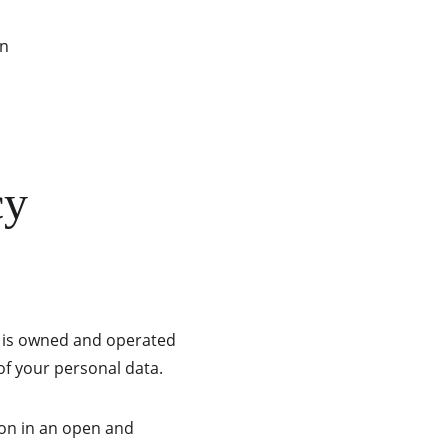
on
cy
e is owned and operated 
of your personal data.
on in an open and 