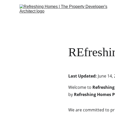
REfreshi
Last Updated:
 June 14,
Welcome to 
Refreshing
by 
Refreshing Homes P
We are committed to pro