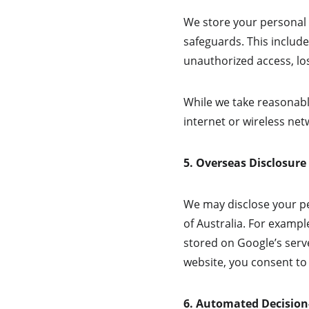
We store your personal d
safeguards. This include
unauthorized access, los
While we take reasonabl
internet or wireless ne
5. Overseas Disclosure
We may disclose your pe
of Australia. For exampl
stored on Google’s serve
website, you consent to 
6. Automated Decisio