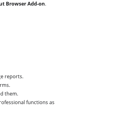
out Browser Add-on
.
ge reports.
orms.
ed them.
rofessional functions as 