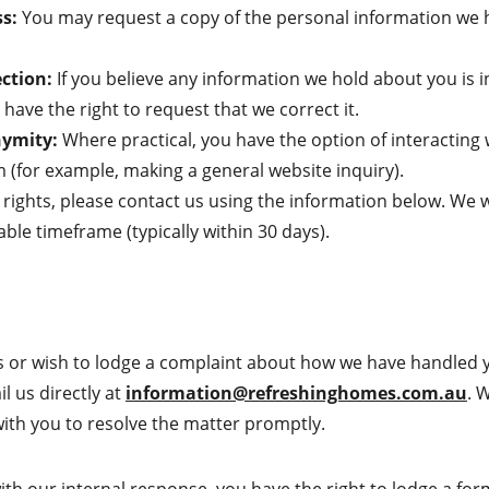
ss:
 You may request a copy of the personal information we 
ection:
 If you believe any information we hold about you is i
have the right to request that we correct it.
nymity:
 Where practical, you have the option of interacting
(for example, making a general website inquiry).
 rights, please contact us using the information below. We w
ble timeframe (typically within 30 days).
s or wish to lodge a complaint about how we have handled 
 us directly at 
information@refreshinghomes.com.au
. 
with you to resolve the matter promptly.