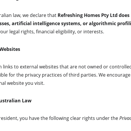
alian law, we declare that 
Refreshing Homes Pty Ltd does
es, artificial intelligence systems, or algorithmic profil
our legal rights, financial eligibility, or interests.
 Websites
 links to external websites that are not owned or controlled
ble for the privacy practices of third parties. We encourage
al website you visit.
Australian Law
 resident, you have the following clear rights under the 
Priva