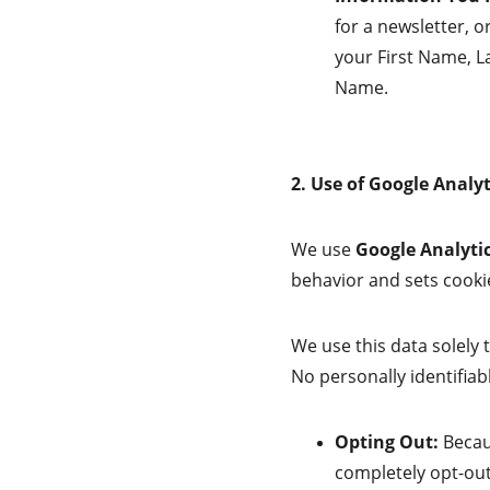
for a newsletter, o
your First Name, L
Name.
2. Use of Google Analyt
We use 
Google Analytic
behavior and sets cookie
We use this data solely 
No personally identifiabl
Opting Out:
 Becau
completely opt-out