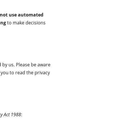
 not use automated 
ing
 to make decisions 
 by us. Please be aware 
 you to read the privacy 
cy Act 1988
: