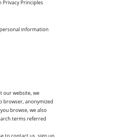
n Privacy Principles 
 personal information 
t our website, we 
web browser, anonymized 
s you browse, we also 
earch terms referred 
se to contact us, sign up 