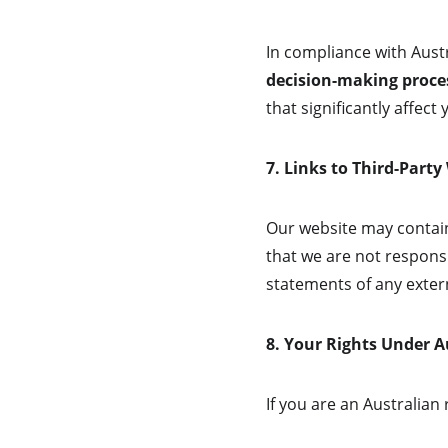
In compliance with Austr
decision-making process
that significantly affect y
7. Links to Third-Party
Our website may contain
that we are not responsi
statements of any extern
8. Your Rights Under 
If you are an Australian