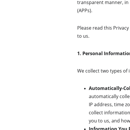
transparent manner, in 
(APPs).
Please read this Privacy
to us.
1. Personal Informatio
We collect two types of
Automatically-Col
automatically coll
IP address, time zo
collect informatio
you to us, and how 
Information You P