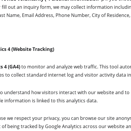
r fill out an inquiry form, we may collect information includin
ast Name, Email Address, Phone Number, City of Residence,
ics 4 (Website Tracking)
s 4 (GA4)
 to monitor and analyze web traffic. This tool auto
s to collect standard internet log and visitor activity data
to understand how visitors interact with our website and to
e information is linked to this analytics data.
se we respect your privacy, you can browse our site anonym
 of being tracked by Google Analytics across our website an