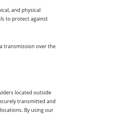
cal, and physical 
ls to protect against 
a transmission over the 
iders located outside 
securely transmitted and 
locations. By using our 